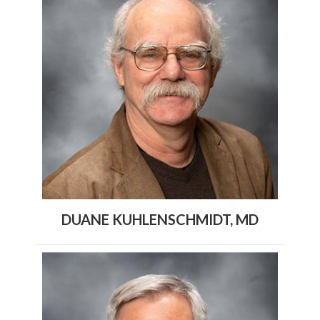
DUANE KUHLENSCHMIDT, MD