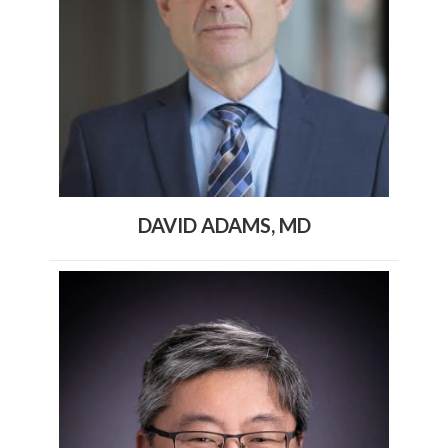
DAVID ADAMS, MD