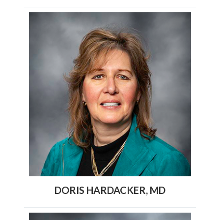
DORIS HARDACKER, MD