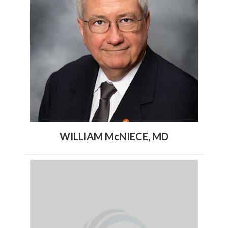
WILLIAM McNIECE, MD