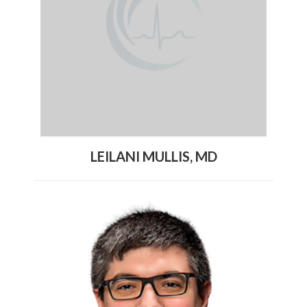
LEILANI MULLIS, MD