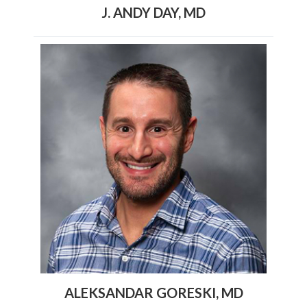
J. ANDY DAY, MD
ALEKSANDAR GORESKI, MD