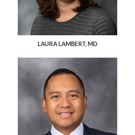
LAURA LAMBERT, MD