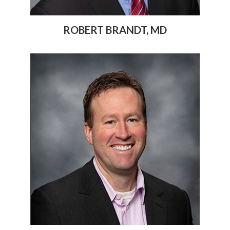
ROBERT BRANDT, MD