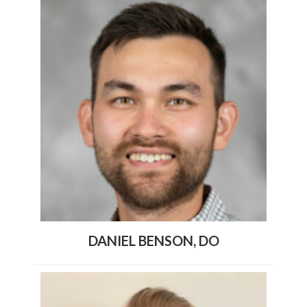
DANIEL BENSON, DO