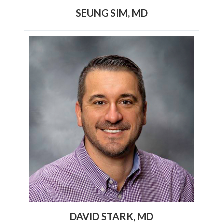
SEUNG SIM, MD
DAVID STARK, MD