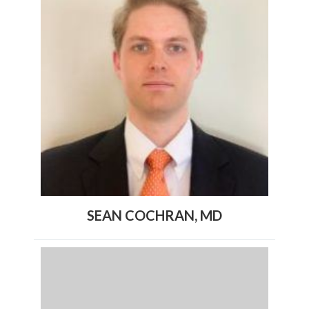
SEAN COCHRAN, MD