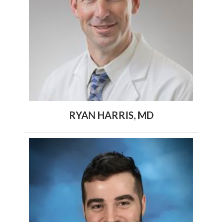
RYAN HARRIS, MD