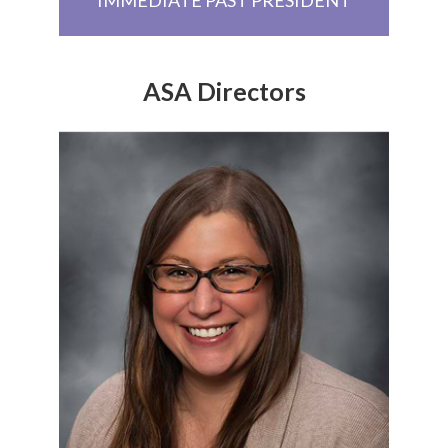
ASA Directors