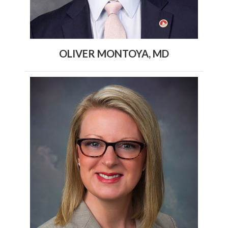
OLIVER MONTOYA, MD