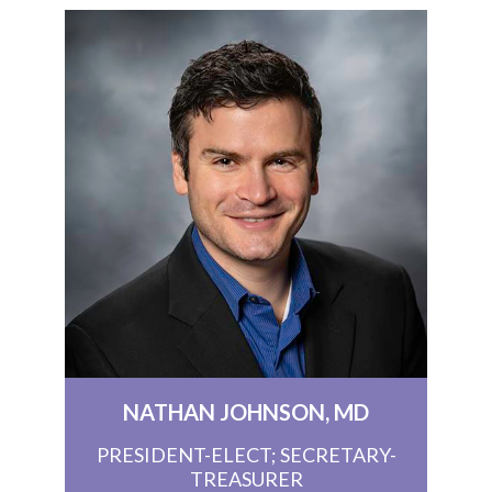
NATHAN JOHNSON, MD
PRESIDENT-ELECT; SECRETARY-
TREASURER