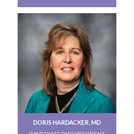
DORIS HARDACKER, MD
IMMEDIATE PAST PRESIDENT