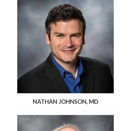
NATHAN JOHNSON, MD