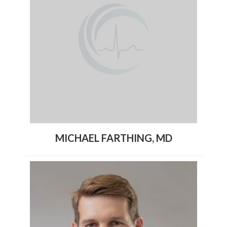
MICHAEL FARTHING, MD