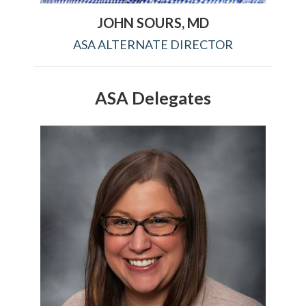
JOHN SOURS, MD
ASA ALTERNATE DIRECTOR
ASA Delegates