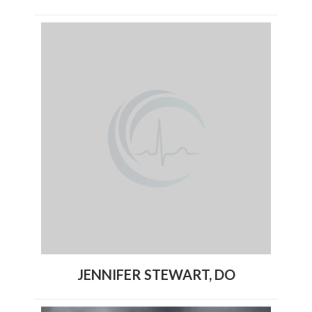
JENNIFER STEWART, DO