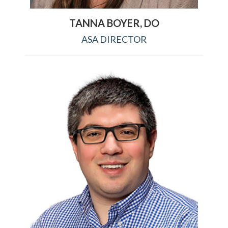
TANNA BOYER, DO
ASA DIRECTOR