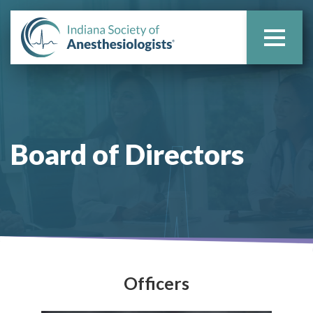
Board of
Directors
Officers