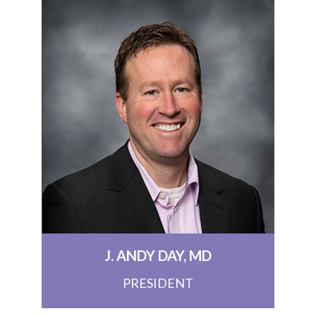
J. ANDY DAY, MD
PRESIDENT