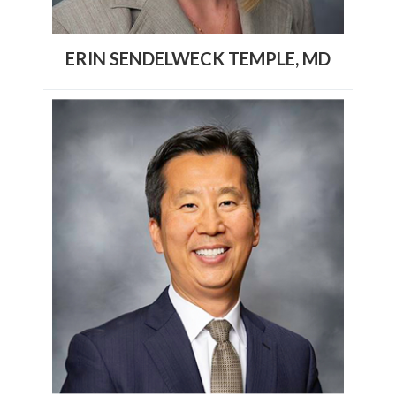
ERIN SENDELWECK TEMPLE, MD