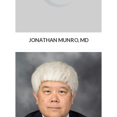
JONATHAN MUNRO, MD