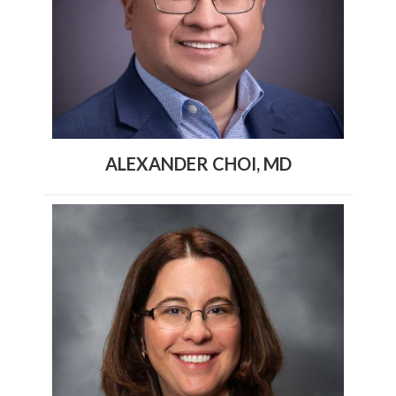
ALEXANDER CHOI, MD