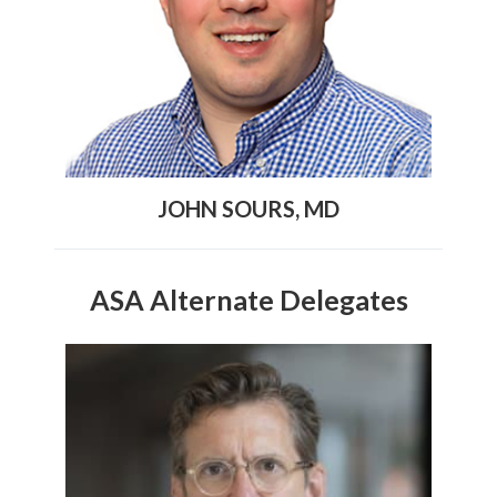
JOHN SOURS, MD
ASA Alternate Delegates