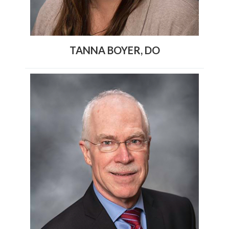
TANNA BOYER, DO