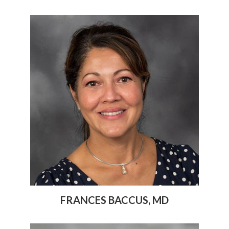
FRANCES BACCUS, MD