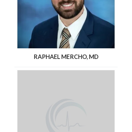
RAPHAEL MERCHO, MD