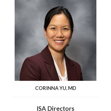
CORINNA YU, MD
ISA Directors