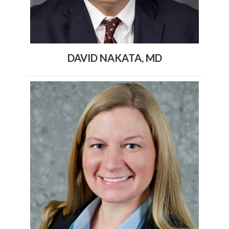
DAVID NAKATA, MD