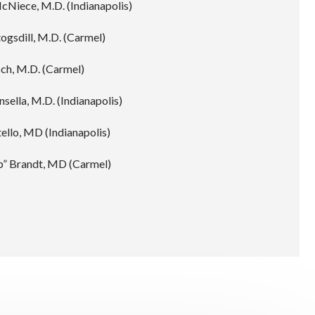
cNiece, M.D. (Indianapolis)
ogsdill, M.D. (Carmel)
ch, M.D. (Carmel)
nsella, M.D. (Indianapolis)
ello, MD (Indianapolis)
b” Brandt, MD (Carmel)