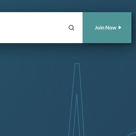
Join Now