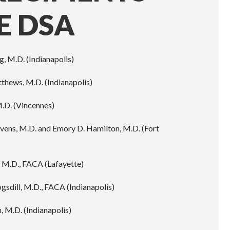
E DSA
g, M.D. (Indianapolis)
thews, M.D. (Indianapolis)
M.D. (Vincennes)
avens, M.D. and Emory D. Hamilton, M.D. (Fort
, M.D., FACA (Lafayette)
ogsdill, M.D., FACA (Indianapolis)
 M.D. (Indianapolis)