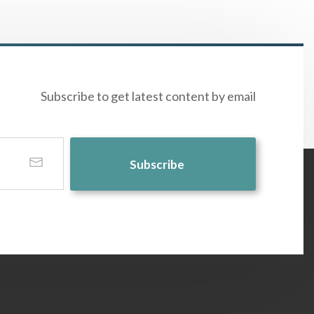
Subscribe to get latest content by email