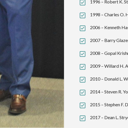
1996 – Robert K. St
1998 – Charles O. 
2006 – Kenneth Has
2007 – Barry Glazer
2008 – Gopal Krish
2009 – Willard H. A
2010 – Donald L. W
2014 – Steven R. Yo
2015 – Stephen F. 
2017 – Dean L. Stry