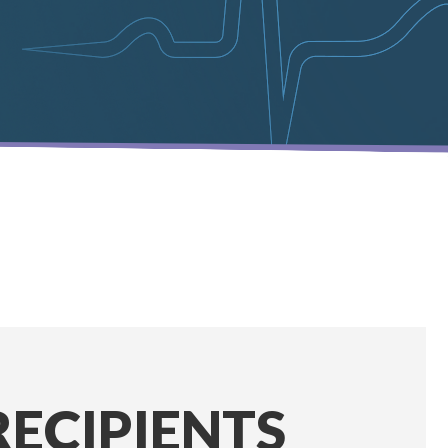
RECIPIENTS