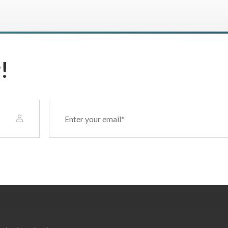
!
Email
(Required)