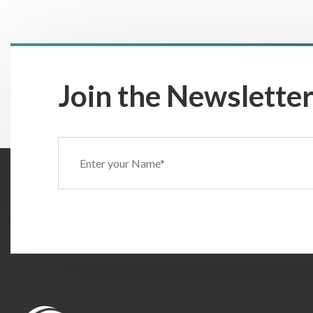
Join the Newsletter
Name
(Required)