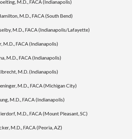
oelting, M.D., FACA (Indianapolis)
Hamilton, M.D., FACA (South Bend)
elby, M.D., FACA (Indianapolis/Lafayette)
, M.D., FACA (Indianapolis)
na, M.D., FACA (Indianapolis)
lbrecht, M.D. (Indianapolis)
eninger, M.D., FACA (Michigan City)
ung, M.D., FACA (Indianapolis)
Dierdorf, M.D., FACA (Mount Pleasant, SC)
cker, M.D., FACA (Peoria, AZ)