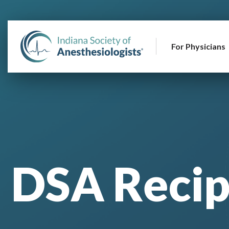
For Physicians
DSA Recip