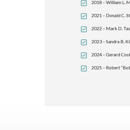
2018 – William L. M
2021 – Donald C. St
2022 – Mark D. Tas
2023 – Sandra B. Ki
2024 – Gerard Cost
2025 – Robert “Bo