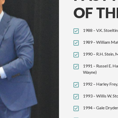
OF TH
1988 – V.K. Stoeltin
1989 – William Mat
1990 – R.H. Stein, 
1991 – Russel E. H
Wayne)
1992 – Harley Frey
1993 – Willis W. St
1994 – Gale Dryden,