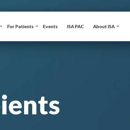
For Patients
Events
ISA PAC
About ISA
ients