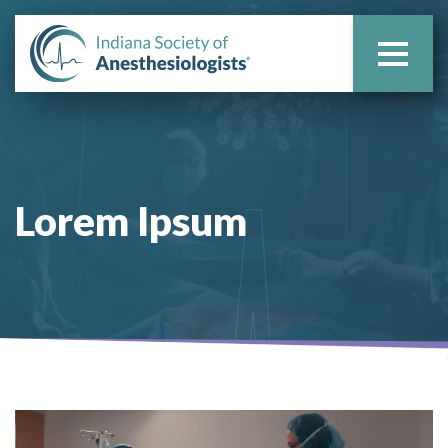
Lorem Ipsum