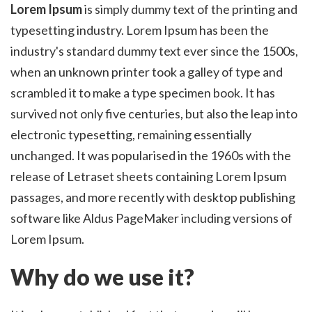
Lorem Ipsum
is simply dummy text of the printing and
typesetting industry. Lorem Ipsum has been the
industry's standard dummy text ever since the 1500s,
when an unknown printer took a galley of type and
scrambled it to make a type specimen book. It has
survived not only five centuries, but also the leap into
electronic typesetting, remaining essentially
unchanged. It was popularised in the 1960s with the
release of Letraset sheets containing Lorem Ipsum
passages, and more recently with desktop publishing
software like Aldus PageMaker including versions of
Lorem Ipsum.
Why do we use it?