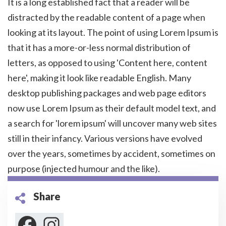
It is a long established fact that a reader will be
distracted by the readable content of a page when
looking at its layout. The point of using Lorem Ipsum is
that it has a more-or-less normal distribution of
letters, as opposed to using 'Content here, content
here', making it look like readable English. Many
desktop publishing packages and web page editors
now use Lorem Ipsum as their default model text, and
a search for 'lorem ipsum' will uncover many web sites
still in their infancy. Various versions have evolved
over the years, sometimes by accident, sometimes on
purpose (injected humour and the like).
Share