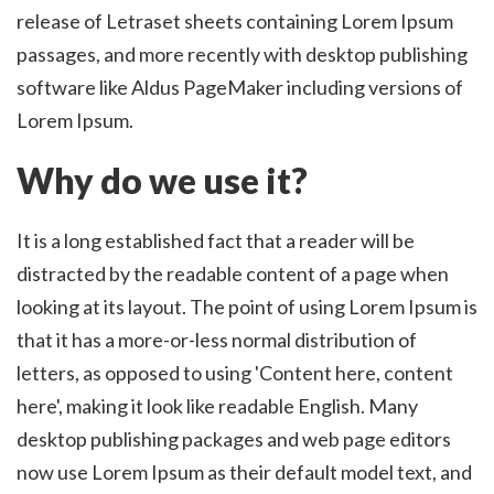
release of Letraset sheets containing Lorem Ipsum
passages, and more recently with desktop publishing
software like Aldus PageMaker including versions of
Lorem Ipsum.
Why do we use it?
It is a long established fact that a reader will be
distracted by the readable content of a page when
looking at its layout. The point of using Lorem Ipsum is
that it has a more-or-less normal distribution of
letters, as opposed to using 'Content here, content
here', making it look like readable English. Many
desktop publishing packages and web page editors
now use Lorem Ipsum as their default model text, and