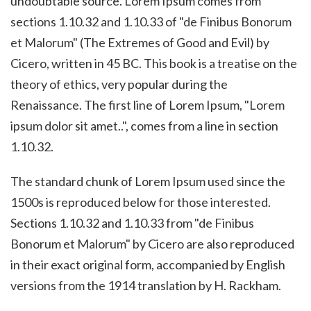
undoubtable source. Lorem Ipsum comes from
sections 1.10.32 and 1.10.33 of "de Finibus Bonorum
et Malorum" (The Extremes of Good and Evil) by
Cicero, written in 45 BC. This book is a treatise on the
theory of ethics, very popular during the
Renaissance. The first line of Lorem Ipsum, "Lorem
ipsum dolor sit amet..", comes from a line in section
1.10.32.
The standard chunk of Lorem Ipsum used since the
1500s is reproduced below for those interested.
Sections 1.10.32 and 1.10.33 from "de Finibus
Bonorum et Malorum" by Cicero are also reproduced
in their exact original form, accompanied by English
versions from the 1914 translation by H. Rackham.