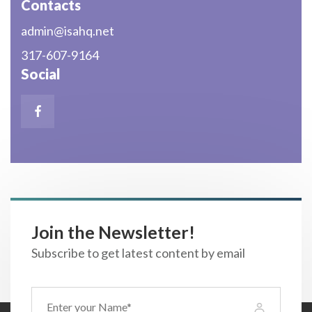
Contacts
admin@isahq.net
317-607-9164
Social
Join the Newsletter!
Subscribe to get latest content by email
Name
(Required)