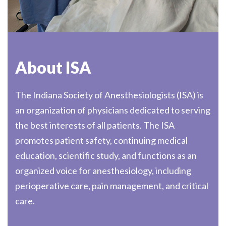
About ISA
The Indiana Society of Anesthesiologists (ISA) is
an organization of physicians dedicated to serving
the best interests of all patients. The ISA
promotes patient safety, continuing medical
education, scientific study, and functions as an
organized voice for anesthesiology, including
perioperative care, pain management, and critical
care.