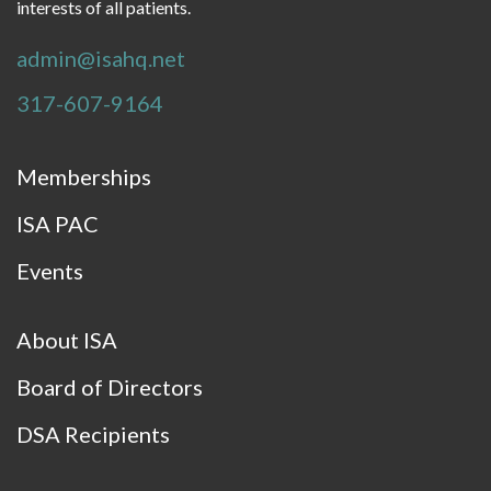
interests of all patients.
admin@isahq.net
317-607-9164
Memberships
ISA PAC
Events
About ISA
Board of Directors
DSA Recipients