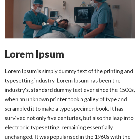
Lorem Ipsum
Lorem Ipsum is simply dummy text of the printing and
typesetting industry. Lorem Ipsum has been the
industry's. standard dummy text ever since the 1500s,
when an unknown printer took a galley of type and
scrambled it to make a type specimen book. It has
survived not only five centuries, but also the leap into
electronic typesetting, remaining essentially
unchanged. It was popularised in the 1960s with the