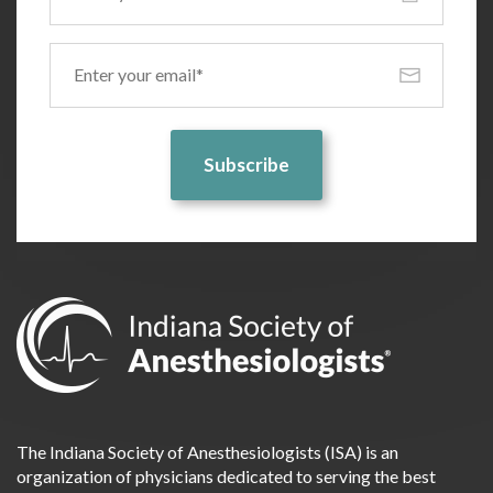
Email
(Required)
The Indiana Society of Anesthesiologists (ISA) is an
organization of physicians dedicated to serving the best