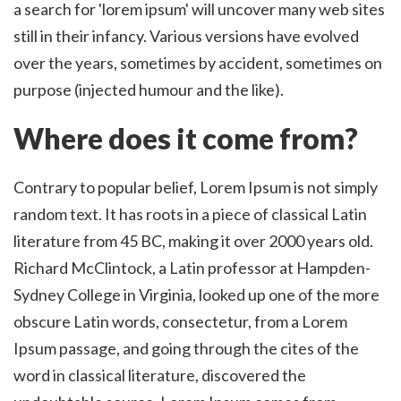
a search for 'lorem ipsum' will uncover many web sites
still in their infancy. Various versions have evolved
over the years, sometimes by accident, sometimes on
purpose (injected humour and the like).
Where does it come from?
Contrary to popular belief, Lorem Ipsum is not simply
random text. It has roots in a piece of classical Latin
literature from 45 BC, making it over 2000 years old.
Richard McClintock, a Latin professor at Hampden-
Sydney College in Virginia, looked up one of the more
obscure Latin words, consectetur, from a Lorem
Ipsum passage, and going through the cites of the
word in classical literature, discovered the